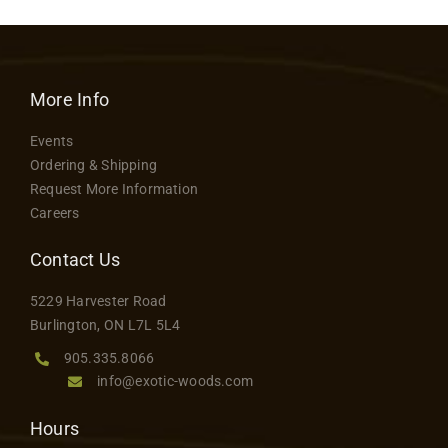
More Info
Events
Ordering & Shipping
Request More Information
Careers
Contact Us
5229 Harvester Road
Burlington, ON L7L 5L4
905.335.8066
info@exotic-woods.com
Hours