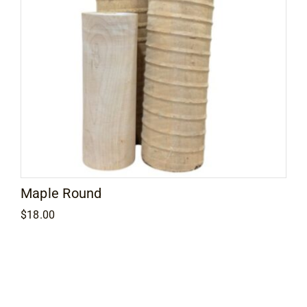
Maple Round
$
18.00