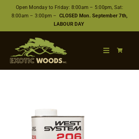
Skip
Open Monday to Friday: 8:00am – 5:00pm, Sat:
to
8:00am – 3:00pm –
CLOSED Mon. September 7th,
content
LABOUR DAY
Toggle
Navigation
Search
for:
Wood
Finishes/Accessories