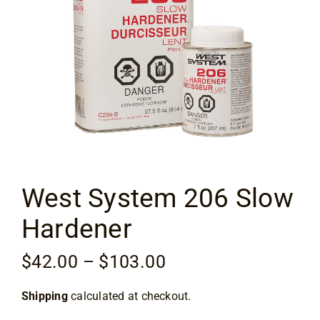
Flooring
Specials
Services
Events
West System 206 Slow
Videos
Hardener
Blog
Price
$
42.00
–
$
103.00
range:
About
Shipping
calculated at checkout.
$42.00