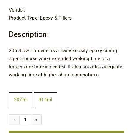
through
Contact
$103.00
Vendor:
Product Type: Epoxy & Fillers
Description:
206
Slow Hardener is a low-viscosity epoxy curing
agent for use when extended working time or a
longer cure time is needed. It also provides adequate
working time at higher shop temperatures.
Size
207ml
814ml

West
System