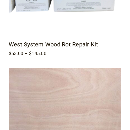
West System Wood Rot Repair Kit
Price
$
53.00
–
$
145.00
range:
$53.00
through
$145.00