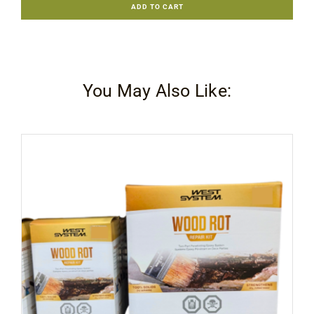
ADD TO CART
206
Slow
Hardener
quantity
You May Also Like: