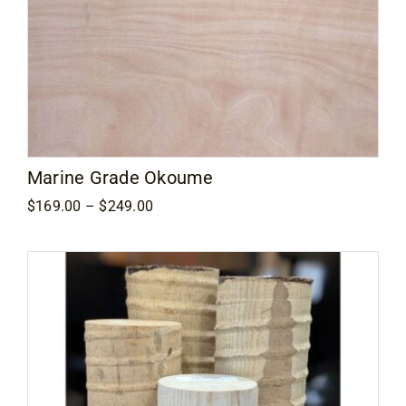
Marine Grade Okoume
Price
$
169.00
–
$
249.00
range:
$169.00
through
$249.00