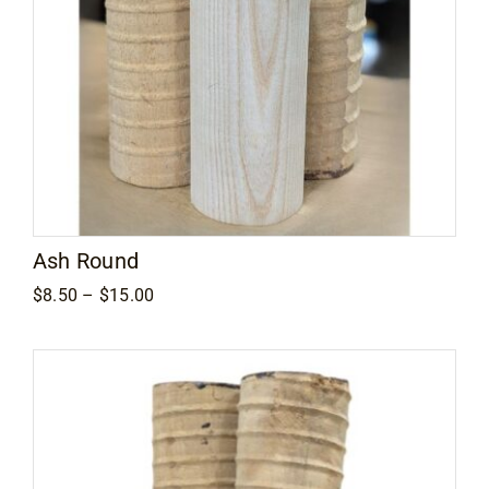
Ash Round
Price
$
8.50
–
$
15.00
range:
$8.50
through
$15.00