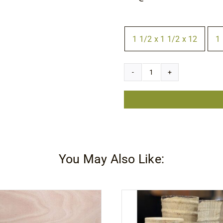
Size
1 1/2 x 1 1/2 x 12
1 

Ziricote
Square
quantity
You May Also Like: