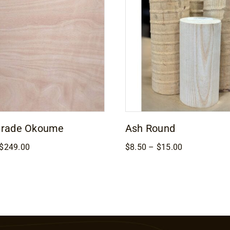
Grade Okoume
Ash Round
Price
Price
$
249.00
$
8.50
–
$
15.00
range:
range:
$169.00
$8.50
through
through
$249.00
$15.00