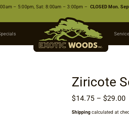
8:00am – 5:00pm, Sat: 8:00am – 3:00pm –
CLOSED Mon. Sep
Specials
Servic
Ziricote 
P
$
14.75
–
$
29.00
r
Shipping
calculated at che