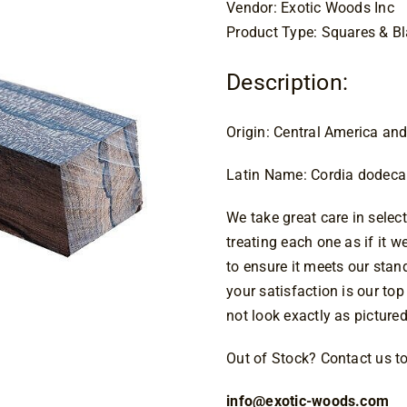
Vendor: Exotic Woods Inc
Product Type: Squares & B
Description:
Origin: Central America an
Latin Name: Cordia dodec
We take great care in select
treating each one as if it 
to ensure it meets our sta
your satisfaction is our top
not look exactly as pictured
Out of Stock? Contact us tod
info@exotic-woods.com