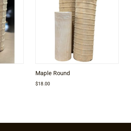
Maple Round
$
18.00