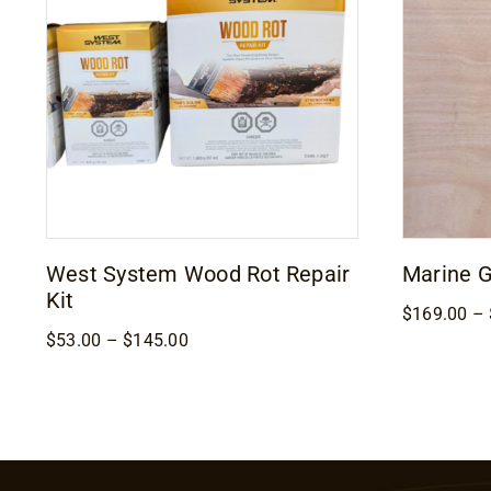
West System Wood Rot Repair
Marine 
Kit
$
169.00
–
Price
$
53.00
–
$
145.00
range:
$53.00
through
$145.00