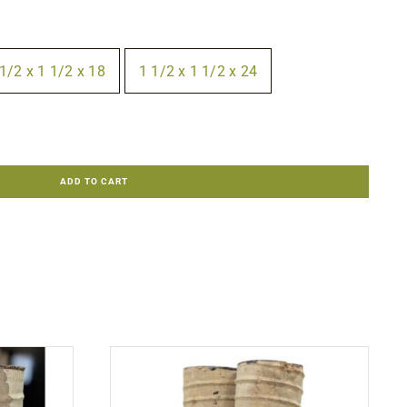
1/2 x 1 1/2 x 18
1 1/2 x 1 1/2 x 24
ADD TO CART