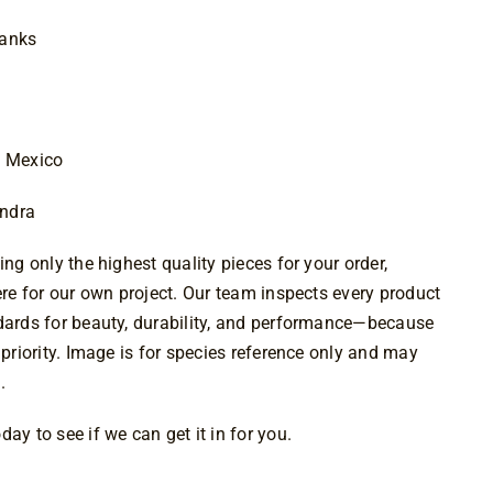
$29.00
lanks
d Mexico
andra
ing only the highest quality pieces for your order,
were for our own project. Our team inspects every product
ndards for beauty, durability, and performance—because
 priority. Image is for species reference only and may
.
ay to see if we can get it in for you.