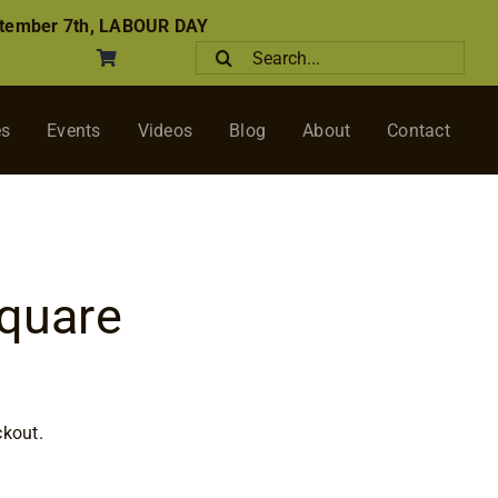
tember 7th, LABOUR DAY
Search
for:
es
Events
Videos
Blog
About
Contact
Square
rice
ange:
ckout.
$14.75
through