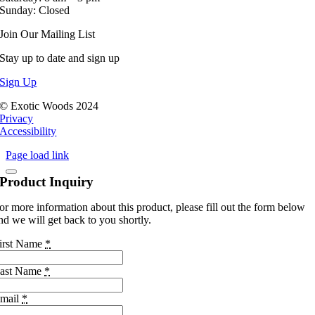
Sunday: Closed
Join Our Mailing List
Stay up to date and sign up
Sign Up
© Exotic Woods 2024
Privacy
Accessibility
Page load link
Product Inquiry
or more information about this product, please fill out the form below
nd we will get back to you shortly.
irst Name
*
ast Name
*
mail
*