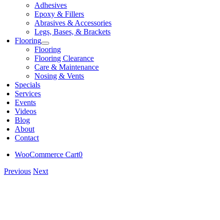
Adhesives
Epoxy & Fillers
Abrasives & Accessories
Legs, Bases, & Brackets
Flooring
Flooring
Flooring Clearance
Care & Maintenance
Nosing & Vents
Specials
Services
Events
Videos
Blog
About
Contact
WooCommerce Cart
0
Previous
Next
View
Larger
Image