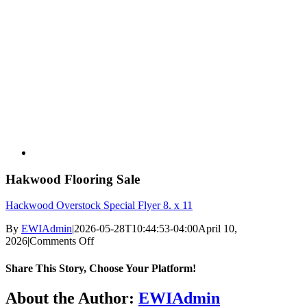
Hakwood Flooring Sale
Hackwood Overstock Special Flyer 8. x 11
By
EWIAdmin
|
2026-05-28T10:44:53-04:00
April 10,
on
2026
|
Comments Off
Hakwood
Flooring
Share This Story, Choose Your Platform!
Sale
Facebook
X
Pinterest
About the Author:
EWIAdmin