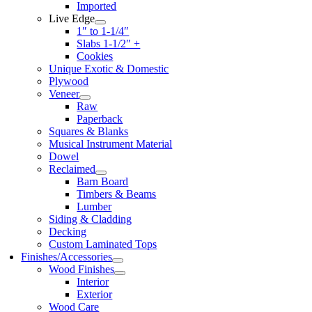
Imported
Live Edge
1″ to 1-1/4″
Slabs 1-1/2″ +
Cookies
Unique Exotic & Domestic
Plywood
Veneer
Raw
Paperback
Squares & Blanks
Musical Instrument Material
Dowel
Reclaimed
Barn Board
Timbers & Beams
Lumber
Siding & Cladding
Decking
Custom Laminated Tops
Finishes/Accessories
Wood Finishes
Interior
Exterior
Wood Care