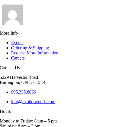
More Info
Events
Ordering & Shipping
Request More Information
Careers
Contact Us
5229 Harvester Road
Burlington, ON L7L 5L4
905.335.8066
info@exotic-woods.com
Hours
Monday to Friday: 8 am – 5 pm
Saturday: 8 am – 3 pm