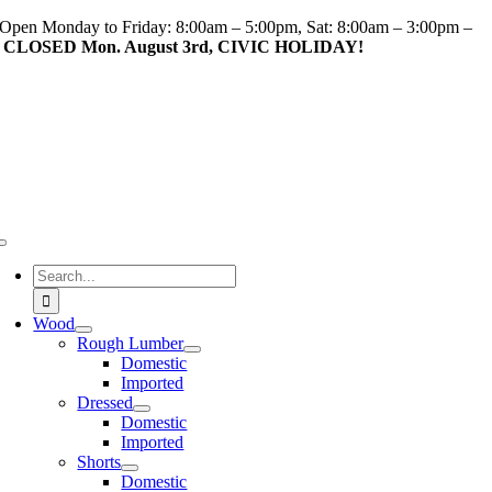
Skip
Open Monday to Friday: 8:00am – 5:00pm, Sat: 8:00am – 3:00pm –
to
CLOSED Mon. August 3rd, CIVIC HOLIDAY!
content
Toggle
Navigation
Search
for:
Wood
Rough Lumber
Domestic
Imported
Dressed
Domestic
Imported
Shorts
Domestic