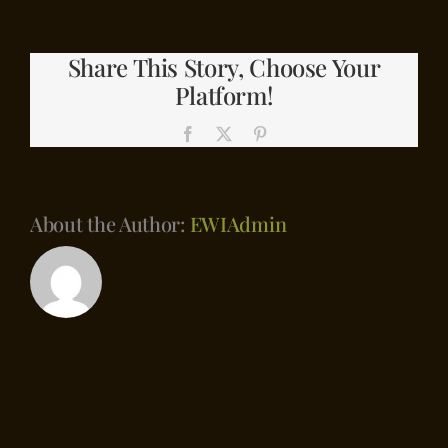
Contact
with
Lumber
Share This Story, Choose Your
Shorts
Platform!
Facebook
X
Pinterest
About the Author:
EWIAdmin