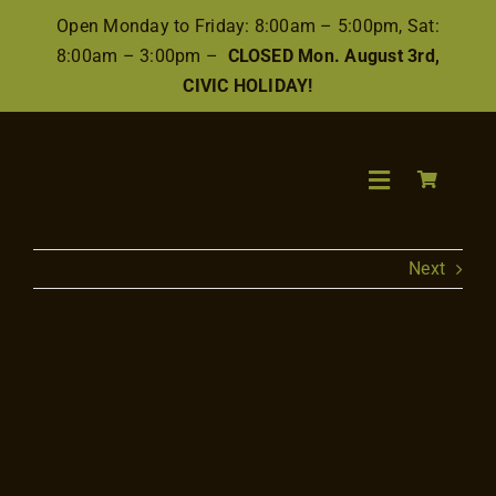
Skip
Open Monday to Friday: 8:00am – 5:00pm, Sat:
to
8:00am – 3:00pm –
CLOSED Mon. August 3rd,
content
CIVIC HOLIDAY!
Toggle
Navigation
Search
Next
for:
Wood
View
Larger
Image
Finishes/Ac