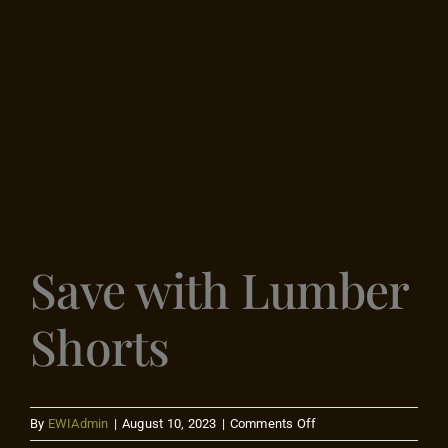
Flooring
Specials
Services
Events
Save with Lumber
Videos
Shorts
Blog
About
on
By
EWIAdmin
|
August 10, 2023
|
Comments Off
Save