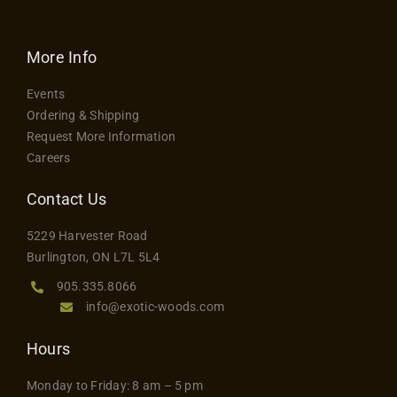
More Info
Events
Ordering & Shipping
Request More Information
Careers
Contact Us
5229 Harvester Road
Burlington, ON L7L 5L4
905.335.8066
info@exotic-woods.com
Hours
Monday to Friday: 8 am – 5 pm