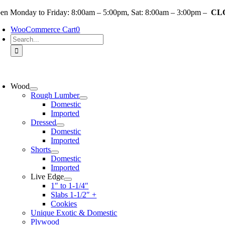
Skip
en Monday to Friday: 8:00am – 5:00pm, Sat: 8:00am – 3:00pm –
CLO
to
WooCommerce Cart
0
content
Search
for:
oggle
avigation
Wood
Rough Lumber
Domestic
Imported
Dressed
Domestic
Imported
Shorts
Domestic
Imported
Live Edge
1″ to 1-1/4″
Slabs 1-1/2″ +
Cookies
Unique Exotic & Domestic
Plywood