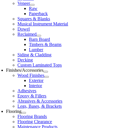
Veneer
Raw
Paperback
Squares & Blanks
Musical Instrument Material
Dowel
Reclaimed
Barn Board
Timbers & Beams
Lumber
Siding & Cladding
Decking
Custom Laminated Tops
Finishes/Accessories
Wood Finishes
Exterior
Interior
Adhesives
Epoxy & Fillers
Abrasives & Accessories
Legs, Bases, & Brackets
Flooring
Flooring Brands
Flooring Clearance
Maintenance Products