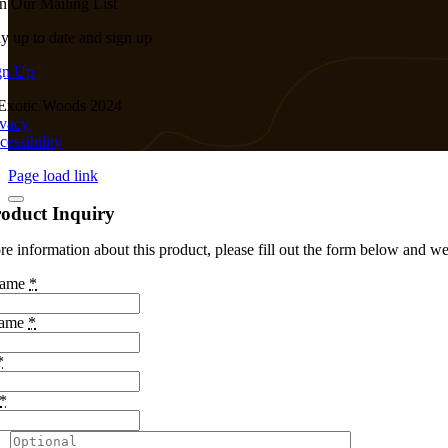
in Our Mailing List
ay up to date and sign up
gn Up
Exotic Woods 2024
ivacy
cessibility
Page load link
oduct Inquiry
e information about this product, please fill out the form below and we 
Name
*
Name
*
*
*