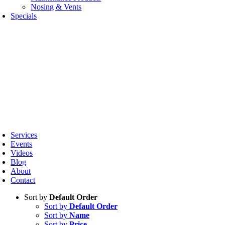
Nosing & Vents
Specials
oggle
avigation
Services
Events
Videos
Blog
About
Contact
Sort by
Default Order
Sort by
Default Order
Sort by
Name
Sort by
Price