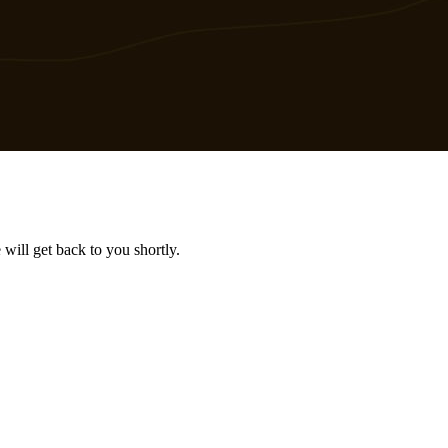
will get back to you shortly.