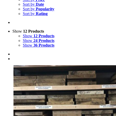
Sort by
Date
Sort by
Popularity
Sort by
Rating
Show
12 Products
Show
12 Products
Show
24 Products
Show
36 Products