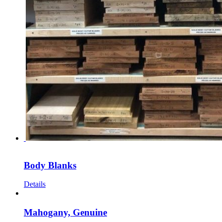
Body Blanks
Details
Mahogany, Genuine