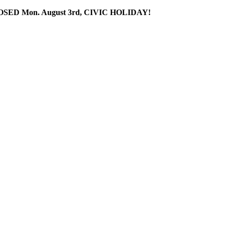
SED Mon. August 3rd, CIVIC HOLIDAY!