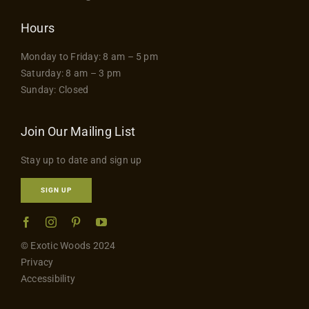
Hours
Monday to Friday: 8 am – 5 pm
Saturday: 8 am – 3 pm
Sunday: Closed
Join Our Mailing List
Stay up to date and sign up
SIGN UP
© Exotic Woods 2024
Privacy
Accessibility