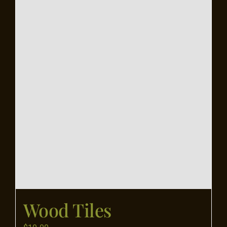
Flooring
Specials
Services
Events
Videos
Blog
Wood Tiles
About