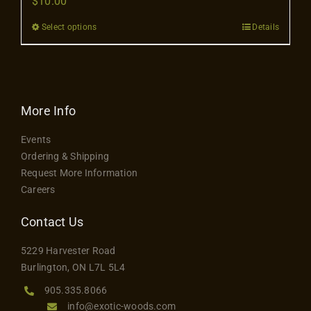
$
10.00
Contact
Select options
Details
This
product
has
multiple
variants.
More Info
The
Events
options
Ordering & Shipping
may
Request More Information
be
Careers
chosen
on
Contact Us
the
5229 Harvester Road
product
Burlington, ON L7L 5L4
page
905.335.8066
info@exotic-woods.com