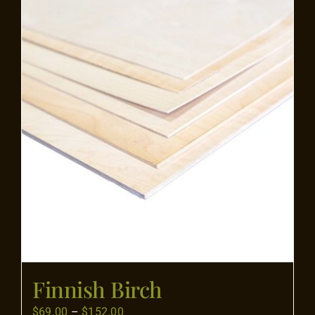
Flooring
Specials
Services
Events
Videos
Blog
Finnish Birch
About
Price
$
69.00
–
$
152.00