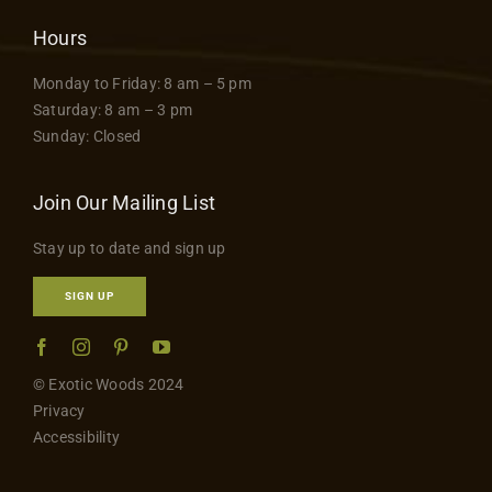
Hours
Monday to Friday: 8 am – 5 pm
Saturday: 8 am – 3 pm
Sunday: Closed
Join Our Mailing List
Stay up to date and sign up
SIGN UP
© Exotic Woods 2024
Privacy
Accessibility