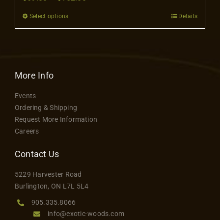
Contact
range:
Select options
Details
This
$69.00
product
through
has
$152.00
multiple
variants.
More Info
The
Events
options
Ordering & Shipping
may
Request More Information
be
Careers
chosen
on
Contact Us
the
5229 Harvester Road
product
Burlington, ON L7L 5L4
page
905.335.8066
info@exotic-woods.com