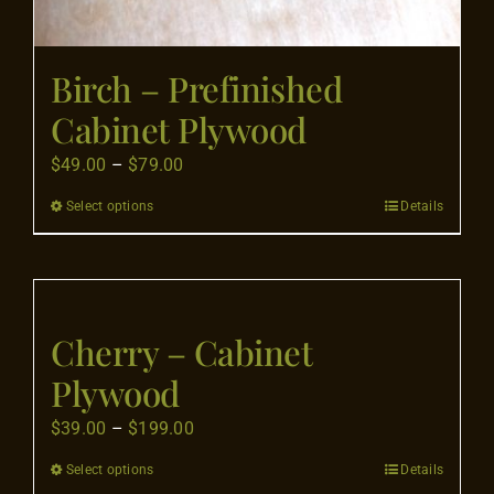
Birch – Prefinished
Cabinet Plywood
Price
$
49.00
–
$
79.00
range:
Select options
Details
This
$49.00
product
through
has
$79.00
multiple
variants.
Cherry – Cabinet
The
Plywood
options
may
Price
$
39.00
–
$
199.00
be
range:
Select options
Details
This
chosen
$39.00