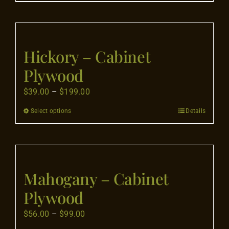
product
on
through
has
the
$199.00
multiple
product
variants.
page
Hickory – Cabinet
The
Plywood
options
may
Price
$
39.00
–
$
199.00
be
range:
Select options
Details
This
chosen
$39.00
product
on
through
has
the
$199.00
multiple
product
variants.
page
Mahogany – Cabinet
The
Plywood
options
may
Price
$
56.00
–
$
99.00
be
range: