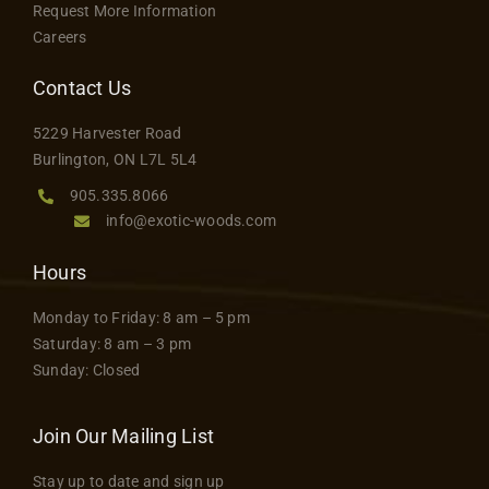
on
Request More Information
the
Careers
product
Contact Us
page
5229 Harvester Road
Burlington, ON L7L 5L4
905.335.8066
info@exotic-woods.com
Hours
Monday to Friday: 8 am – 5 pm
Saturday: 8 am – 3 pm
Sunday: Closed
Join Our Mailing List
Stay up to date and sign up