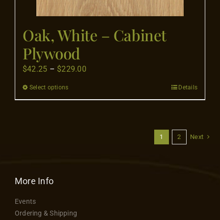
page
Oak, White – Cabinet
Plywood
Price
$
42.25
–
$
229.00
range:
Select options
Details
This
$42.25
product
through
has
$229.00
multiple
1
2
Next
variants.
The
options
More Info
may
be
Events
chosen
Ordering & Shipping