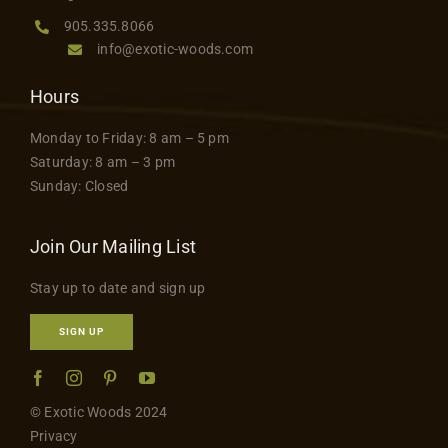
page
Contact
905.335.8066
info@exotic-woods.com
Hours
Monday to Friday: 8 am – 5 pm
Saturday: 8 am – 3 pm
Sunday: Closed
Join Our Mailing List
Stay up to date and sign up
SIGN UP
© Exotic Woods 2024
Privacy