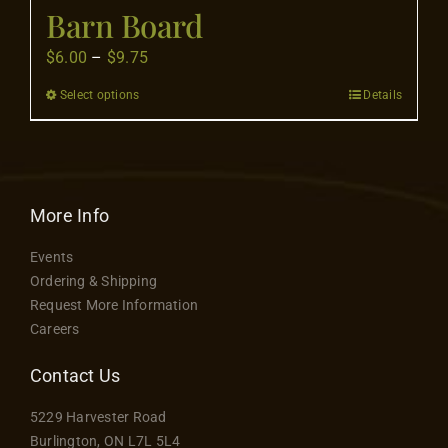
Flooring
Barn Board
Price
$
6.00
–
$
9.75
Specials
range:
Select options
Details
This
$6.00
product
through
Services
has
$9.75
multiple
Events
variants.
More Info
The
Events
options
Videos
Ordering & Shipping
may
Request More Information
be
Careers
Blog
chosen
on
Contact Us
the
About
5229 Harvester Road
product
Burlington, ON L7L 5L4