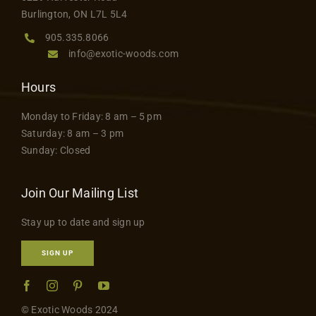
product
Contact
Burlington, ON L7L 5L4
page
905.335.8066
info@exotic-woods.com
Hours
Monday to Friday: 8 am – 5 pm
Saturday: 8 am – 3 pm
Sunday: Closed
Join Our Mailing List
Stay up to date and sign up
SIGN UP
© Exotic Woods 2024