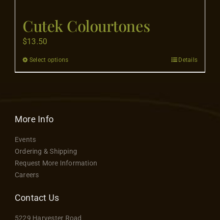
Flooring
Cutek Colourtones
Specials
$
13.50
Select options
Details
This
Services
product
has
Events
multiple
variants.
More Info
The
Videos
Events
options
Ordering & Shipping
may
Request More Information
Blog
be
Careers
chosen
on
Contact Us
About
the
5229 Harvester Road