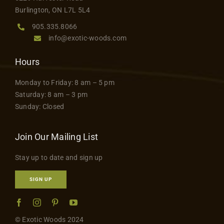
product
Contact
Burlington, ON L7L 5L4
page
905.335.8066
info@exotic-woods.com
Hours
Monday to Friday: 8 am – 5 pm
Saturday: 8 am – 3 pm
Sunday: Closed
Join Our Mailing List
Stay up to date and sign up
SIGN UP
© Exotic Woods 2024