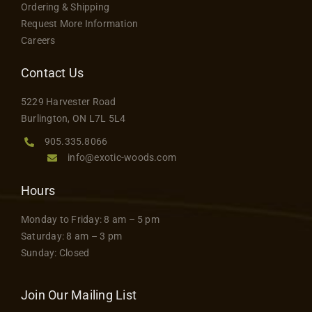
Ordering & Shipping
may
Request More Information
be
Careers
chosen
on
Contact Us
the
5229 Harvester Road
product
Burlington, ON L7L 5L4
page
905.335.8066
info@exotic-woods.com
Hours
Monday to Friday: 8 am – 5 pm
Saturday: 8 am – 3 pm
Sunday: Closed
Join Our Mailing List