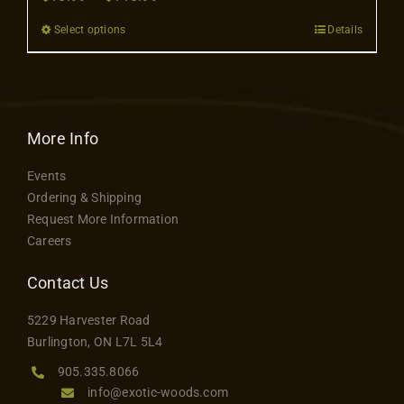
Contact
range:
Select options
Details
This
$10.99
product
through
has
$115.99
multiple
variants.
More Info
The
Events
options
Ordering & Shipping
may
Request More Information
be
Careers
chosen
on
Contact Us
the
5229 Harvester Road
product
Burlington, ON L7L 5L4
page
905.335.8066
info@exotic-woods.com