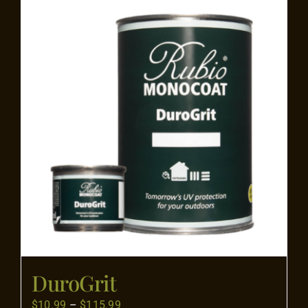
Flooring
Specials
Services
Events
Videos
Blog
DuroGrit
About
Price
$
10.99
–
$
115.99