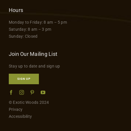
Hours
Monday to Friday: 8 am – 5 pm
Saturday: 8 am – 3 pm
Sunday: Closed
Join Our Mailing List
Stay up to date and sign up
SIGN UP
© Exotic Woods 2024
Privacy
Accessibility