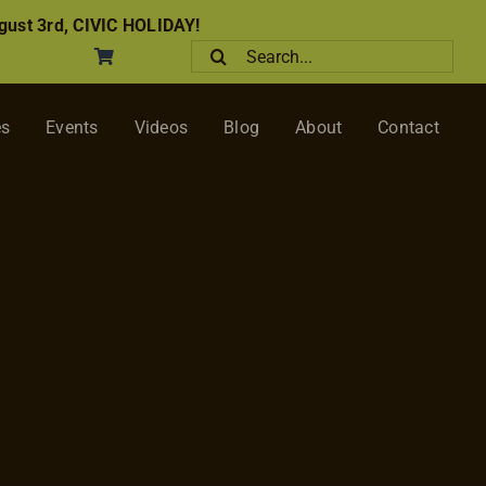
ust 3rd, CIVIC HOLIDAY!
Search
for:
es
Events
Videos
Blog
About
Contact