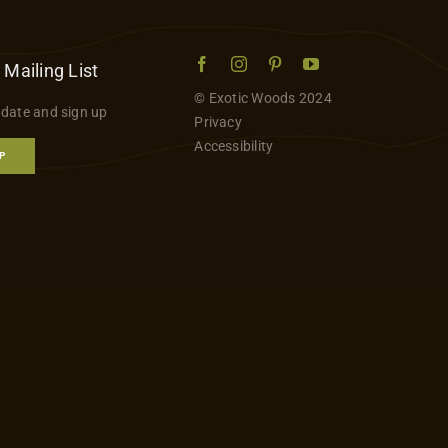
 Mailing List
© Exotic Woods 2024
 date and sign up
Privacy
Accessibility
P