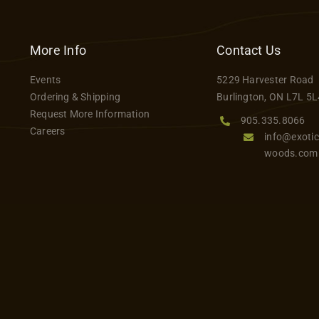
has
$646.99
multiple
variants.
More Info
Contact Us
The
Events
5229 Harvester Road
options
Ordering & Shipping
Burlington, ON L7L 5L
may
Request More Information
be
905.335.8066
Careers
info@exotic
chosen
woods.com
on
the
product
page