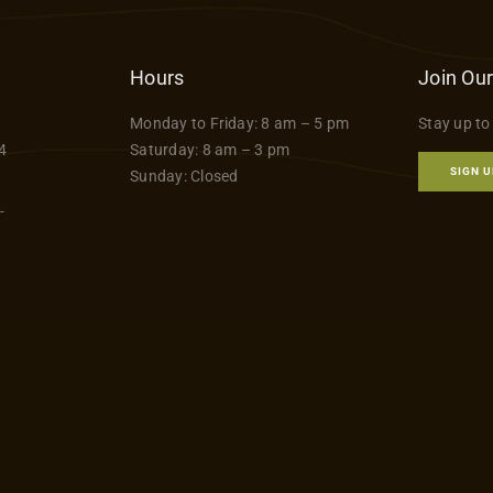
has
$79.99
multiple
variants.
Hours
Join Our
The
Monday to Friday: 8 am – 5 pm
Stay up to
options
4
Saturday: 8 am – 3 pm
may
SIGN U
Sunday: Closed
be
-
chosen
on
the
product
page