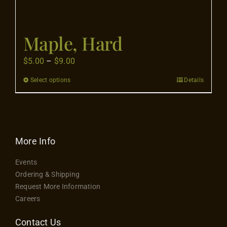
Maple, Hard
Price
$
5.00
–
$
9.00
range:
Select options
Details
This
$5.00
product
through
has
$9.00
multiple
variants.
More Info
The
Events
options
Ordering & Shipping
may
Request More Information
be
Careers
chosen
on
Contact Us