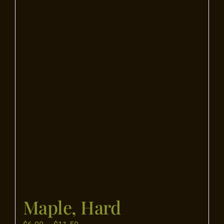
Flooring
Specials
Services
Events
Videos
Blog
Maple, Hard
About