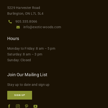
the
5229 Harvester Road
product
Burlington, ON L7L 5L4
page
905.335.8066
info@exotic-woods.com
Hours
Monday to Friday: 8 am – 5 pm
Saturday: 8 am – 3 pm
Sunday: Closed
Join Our Mailing List
Stay up to date and sign up
SIGN UP