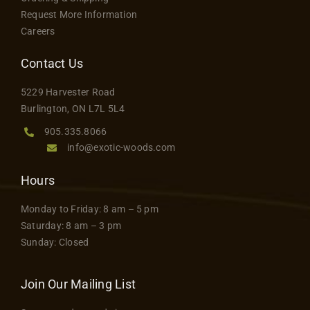
may
Request More Information
be
Careers
chosen
on
Contact Us
the
5229 Harvester Road
product
Burlington, ON L7L 5L4
page
905.335.8066
info@exotic-woods.com
Hours
Monday to Friday: 8 am – 5 pm
Saturday: 8 am – 3 pm
Sunday: Closed
Join Our Mailing List