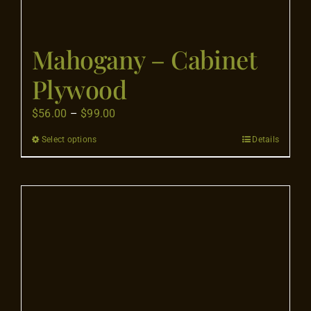
Mahogany – Cabinet
Plywood
Price
$
56.00
–
$
99.00
range:
Select options
Details
This
$56.00
product
through
has
$99.00
multiple
variants.
The
options
may
be
chosen