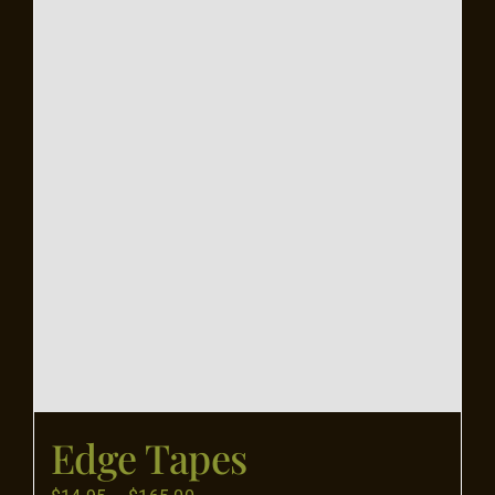
Flooring
Specials
Services
Events
Videos
Blog
Edge Tapes
About