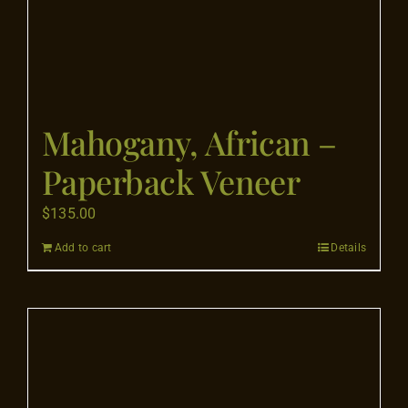
page
Mahogany, African –
Paperback Veneer
$
135.00
Add to cart
Details