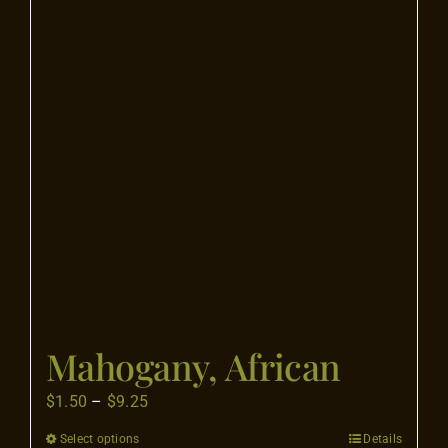
The
options
may
be
chosen
on
the
product
page
Mahogany, African
Price
$
1.50
–
$
9.25
range:
Select options
Details
This