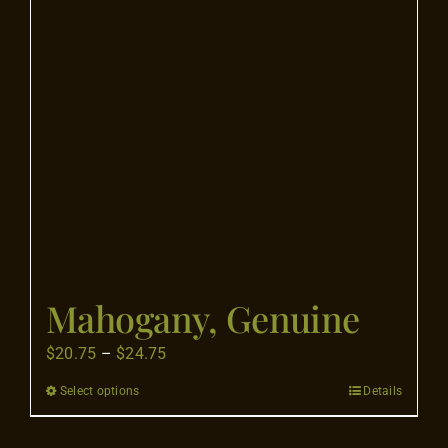
Mahogany, Genuine
Price
$
20.75
–
$
24.75
range:
Select options
Details
This
$20.75
product
through