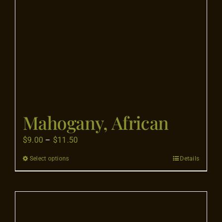
on
the
product
page
Mahogany, African
Price
$
9.00
–
$
11.50
range:
Select options
Details
This
$9.00
product
through
has
$11.50
multiple
variants.