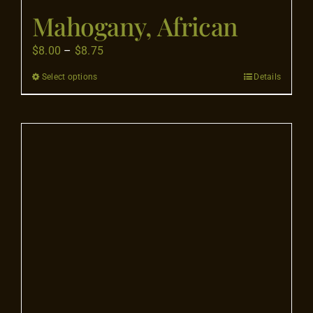
Mahogany, African
Price
$
8.00
–
$
8.75
range:
Select options
Details
This
$8.00
product
through
has
$8.75
multiple
variants.
The
options
may
be
chosen
on
the
product