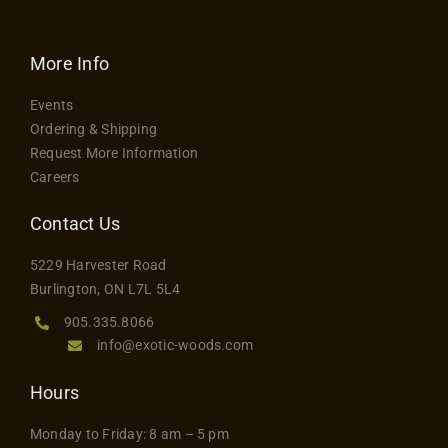
has
$24.75
multiple
variants.
More Info
The
Events
options
Ordering & Shipping
may
Request More Information
be
Careers
chosen
on
Contact Us
the
5229 Harvester Road
product
Burlington, ON L7L 5L4
page
905.335.8066
info@exotic-woods.com
Hours
Monday to Friday: 8 am – 5 pm