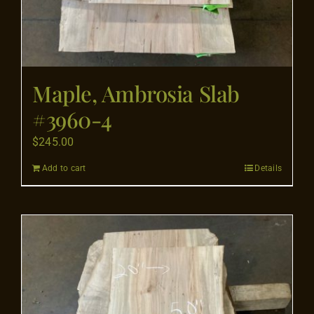
Maple, Ambrosia Slab
#3960-4
$
245.00
Add to cart
Details