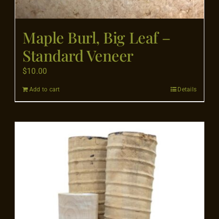
Maple Burl, Big Leaf –
Standard Veneer
$
10.00
Add to cart
Details