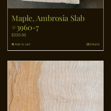
Maple, Ambrosia Slab
#3960-7
$
330.00
Add to cart
Details