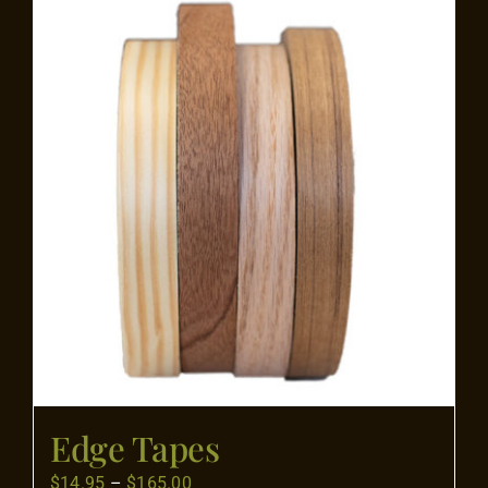
Flooring
Specials
Services
Events
Videos
Blog
Edge Tapes
About
Price
$
14.95
–
$
165.00