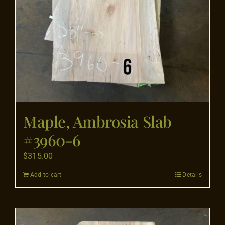
Maple, Ambrosia Slab
#3960-6
$
315.00
Add to cart
Details