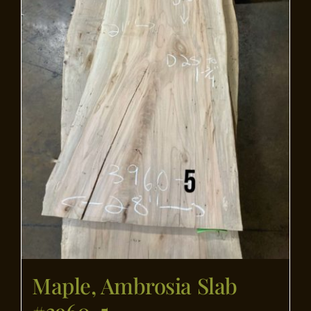
Maple, Ambrosia Slab
#3960-5