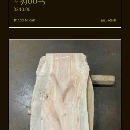
$
240.00
Add to cart
Details