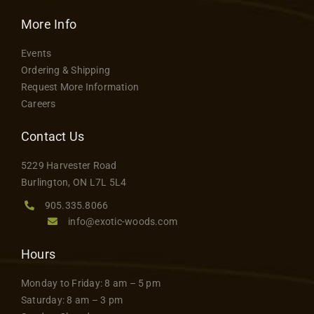
options
More Info
may
be
Events
chosen
Ordering & Shipping
on
Request More Information
the
Careers
product
Contact Us
page
5229 Harvester Road
Burlington, ON L7L 5L4
905.335.8066
info@exotic-woods.com
Hours
Monday to Friday: 8 am – 5 pm
Saturday: 8 am – 3 pm