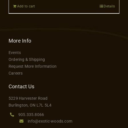
Add to cart
Details
More Info
Events
Ordering & Shipping
Request More Information
Careers
Contact Us
5229 Harvester Road
Burlington, ON L7L 5L4
905.335.8066
info@exotic-woods.com