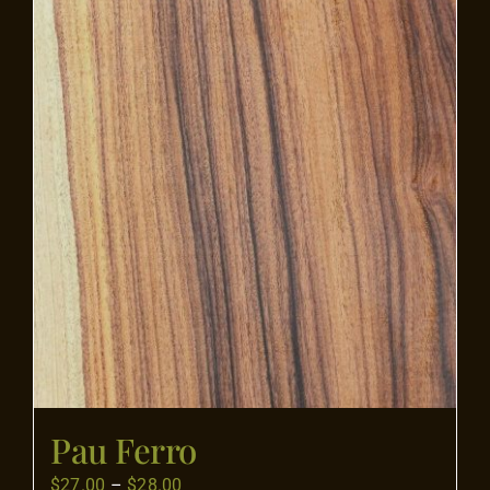
Flooring
Specials
Services
Events
Videos
Blog
Pau Ferro
About
Price
$
27.00
–
$
28.00