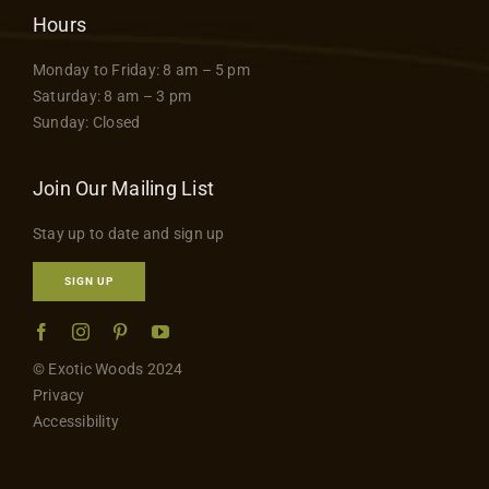
Hours
Monday to Friday: 8 am – 5 pm
Saturday: 8 am – 3 pm
Sunday: Closed
Join Our Mailing List
Stay up to date and sign up
SIGN UP
© Exotic Woods 2024
Privacy
Accessibility