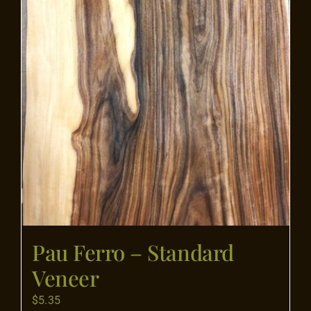
product
page
Pau Ferro – Standard
Veneer
$
5.35