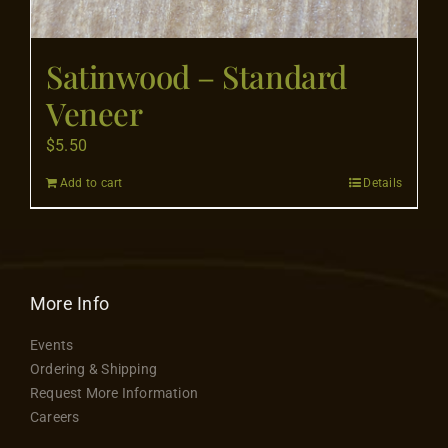
Satinwood – Standard
Veneer
$
5.50
Add to cart
Details
More Info
Events
Ordering & Shipping
Request More Information
Careers