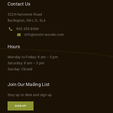
Contact Us
5229 Harvester Road
Burlington, ON L7L 5L4
905.335.8066
info@exotic-woods.com
Hours
Monday to Friday: 8 am – 5 pm
Saturday: 8 am – 3 pm
Sunday: Closed
Join Our Mailing List
Stay up to date and sign up
SIGN UP