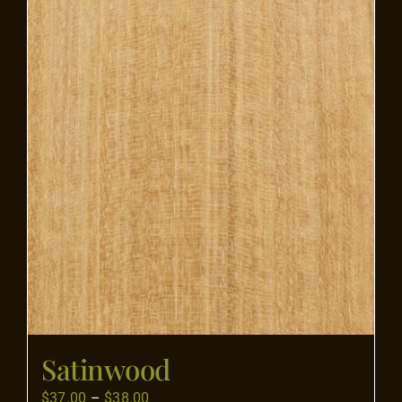
Flooring
Specials
Services
Events
Videos
Blog
Satinwood
About
Price
$
37.00
–
$
38.00