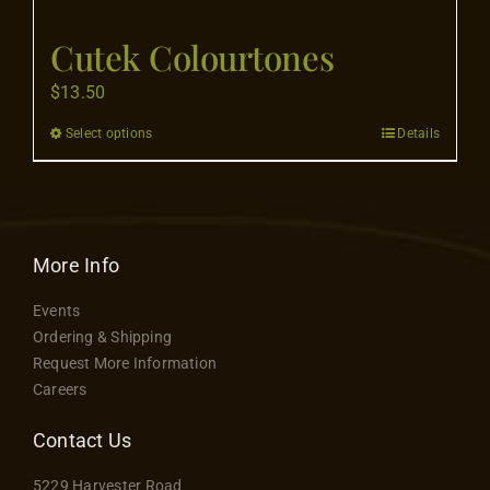
Flooring
Cutek Colourtones
Specials
$
13.50
Select options
Details
This
Services
product
has
Events
multiple
variants.
More Info
The
Videos
Events
options
Ordering & Shipping
may
Request More Information
Blog
be
Careers
chosen
on
Contact Us
About
the
5229 Harvester Road