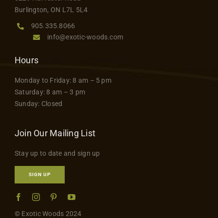
product
Contact
Burlington, ON L7L 5L4
page
905.335.8066
info@exotic-woods.com
Hours
Monday to Friday: 8 am – 5 pm
Saturday: 8 am – 3 pm
Sunday: Closed
Join Our Mailing List
Stay up to date and sign up
SIGN UP
© Exotic Woods 2024