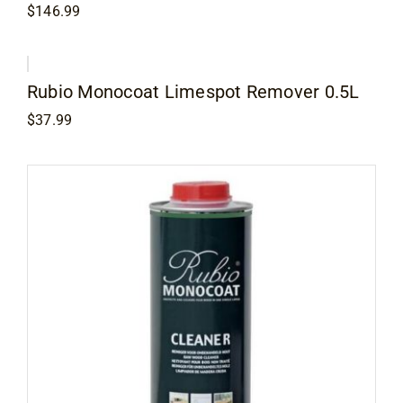
$
146.99
Rubio Monocoat Limespot Remover 0.5L
$
37.99