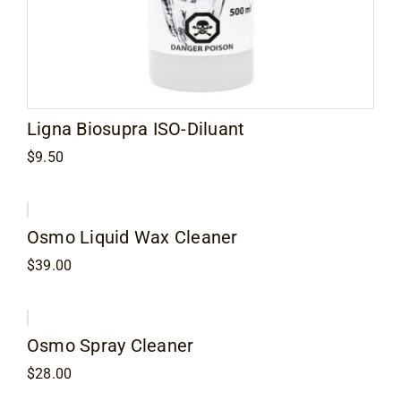
Ligna Biosupra ISO-Diluant
$
9.50
Osmo Liquid Wax Cleaner
$
39.00
Osmo Spray Cleaner
$
28.00