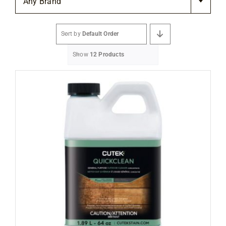
Any Brand
Flooring
Sort by
Default Order
Specials
Show
12 Products
Services
Events
Videos
Blog
About