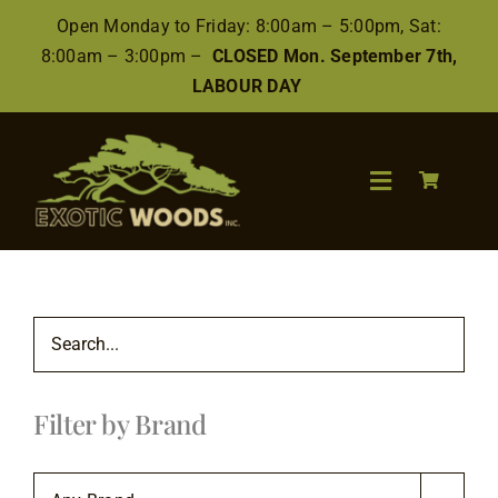
Skip
Open Monday to Friday: 8:00am – 5:00pm, Sat:
to
8:00am – 3:00pm –
CLOSED Mon. September 7th,
content
LABOUR DAY
Toggle
Navigation
Search
for:
Wood
Filter by Brand
Finishes/Accessories
