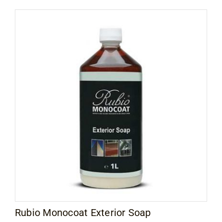
Rubio Monocoat Exterior Soap