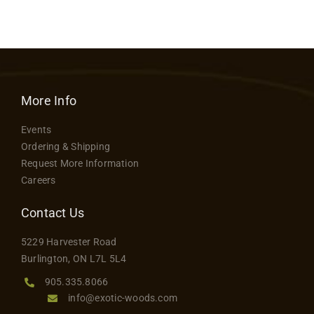
More Info
Events
Ordering & Shipping
Request More Information
Careers
Contact Us
5229 Harvester Road
Burlington, ON L7L 5L4
905.335.8066
info@exotic-woods.com