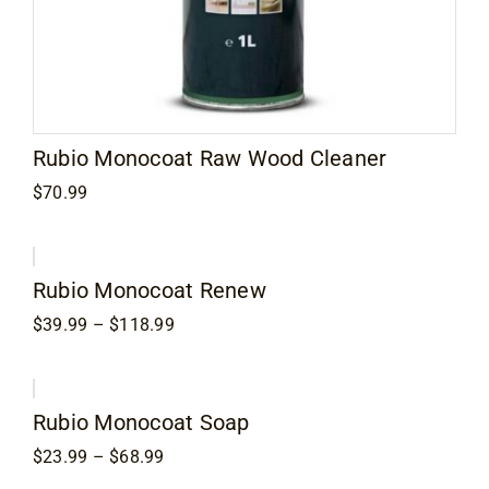
Rubio Monocoat Raw Wood Cleaner
$
70.99
Rubio Monocoat Renew
Price
$
39.99
–
$
118.99
range:
$39.99
through
$118.99
Rubio Monocoat Soap
Price
$
23.99
–
$
68.99
range: