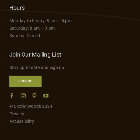
Hours
Monday to Friday: 8 am – 5 pm
Saturday: 8 am – 3 pm
Sunday: Closed
Join Our Mailing List
Stay up to date and sign up
SIGN UP
© Exotic Woods 2024
Privacy
Accessibility