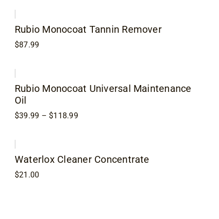
$23.99
through
$68.99
Rubio Monocoat Tannin Remover
$
87.99
Rubio Monocoat Universal Maintenance
Oil
Price
$
39.99
–
$
118.99
range:
$39.99
through
$118.99
Waterlox Cleaner Concentrate
$
21.00