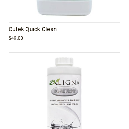
Contact
Cutek Quick Clean
$
49.00