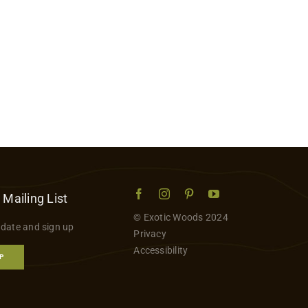
 Mailing List
© Exotic Woods 2024
 date and sign up
Privacy
Accessibility
P