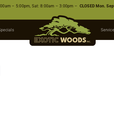
8:00am – 5:00pm, Sat: 8:00am – 3:00pm –
CLOSED Mon. Sep
Specials
Servic