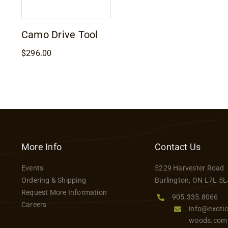
Camo Drive Tool
$
296.00
More Info
Contact Us
Events
5229 Harvester Road
Ordering & Shipping
Burlington, ON L7L 5L
Request More Information
905.335.8066
Careers
info@exotic
woods.com