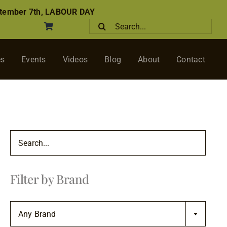
tember 7th, LABOUR DAY
Search
for:
es
Events
Videos
Blog
About
Contact
Filter by Brand

Any Brand