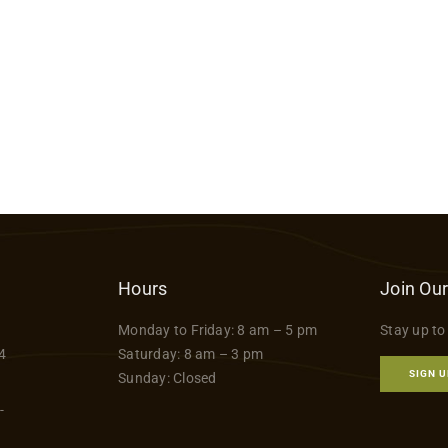
Hours
Join Our
Monday to Friday: 8 am – 5 pm
Stay up to
4
Saturday: 8 am – 3 pm
SIGN U
Sunday: Closed
-