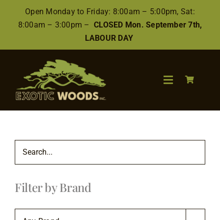
Skip
Open Monday to Friday: 8:00am – 5:00pm, Sat:
to
8:00am – 3:00pm –
CLOSED Mon. September 7th,
content
LABOUR DAY
Toggle
Navigation
Search
for:
Wood
Filter by Brand
Finishes/Accessories
