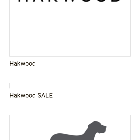
Contact
Hakwood
Hakwood SALE