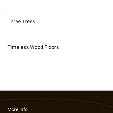
Three Trees
Timeless Wood Floors
More Info