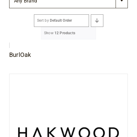
Any Brand
Flooring
Sort by
Default Order
Specials
Show
12 Products
Services
BurlOak
Events
Videos
Blog
About