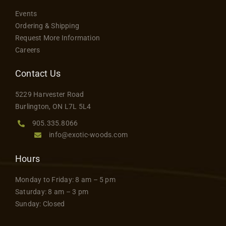
Events
Ordering & Shipping
Request More Information
Careers
Contact Us
5229 Harvester Road
Burlington, ON L7L 5L4
905.335.8066
info@exotic-woods.com
Hours
Monday to Friday: 8 am – 5 pm
Saturday: 8 am – 3 pm
Sunday: Closed