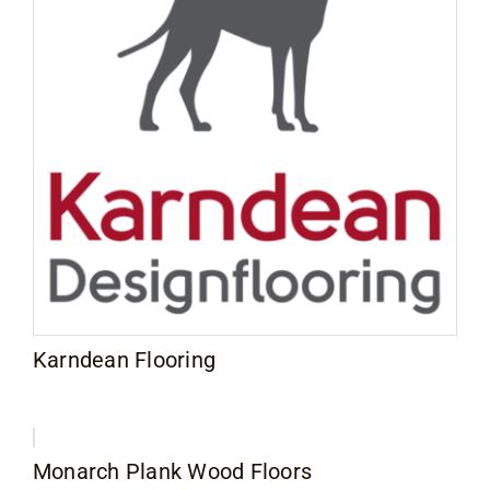
Karndean Flooring
Monarch Plank Wood Floors