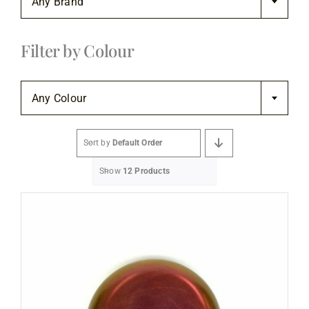
Any Brand
Flooring
Filter by Colour
Specials

Services
Any Colour
Events
Sort by
Default Order
Show
12 Products
Videos
Blog
About