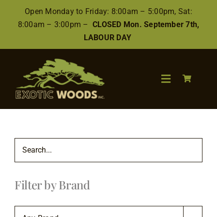
Skip
Open Monday to Friday: 8:00am – 5:00pm, Sat:
to
8:00am – 3:00pm –
CLOSED Mon. September 7th,
content
LABOUR DAY
Toggle
Navigation
Search
for:
Wood
Filter by Brand
Finishes/Accessories
