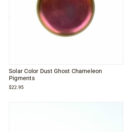
Contact
Solar Color Dust Ghost Chameleon
Pigments
$
22.95