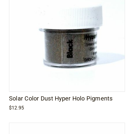
Solar Color Dust Hyper Holo Pigments
$
12.95