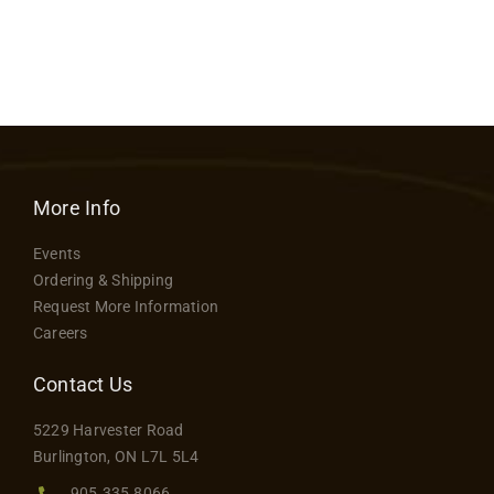
More Info
Events
Ordering & Shipping
Request More Information
Careers
Contact Us
5229 Harvester Road
Burlington, ON L7L 5L4
905.335.8066