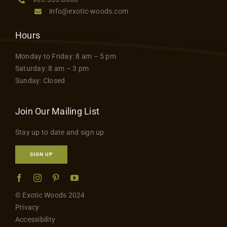
info@exotic-woods.com
Hours
Monday to Friday: 8 am – 5 pm
Saturday: 8 am – 3 pm
Sunday: Closed
Join Our Mailing List
Stay up to date and sign up
SIGN UP
© Exotic Woods 2024
Privacy
Accessibility