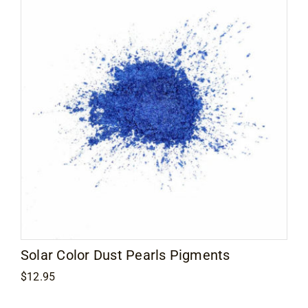
Solar Color Dust Pearls Pigments
$
12.95