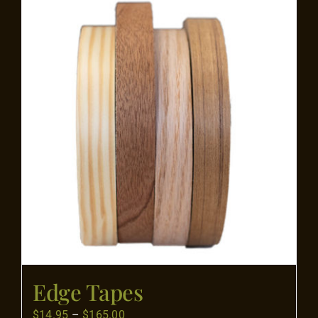
Flooring
Specials
Services
Events
Videos
Blog
Edge Tapes
About
Price
$
14.95
–
$
165.00