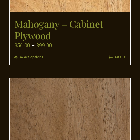
Mahogany – Cabinet
Plywood
Price
$
56.00
–
$
99.00
range:
Select options
Details
This
$56.00
product
through
has
$99.00
multiple
variants.
The
options
may
be
chosen