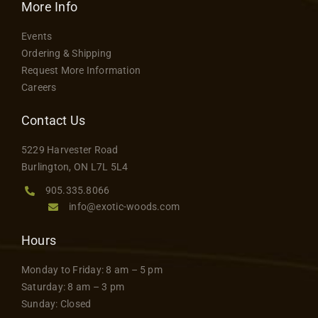
variants.
More Info
The
Events
options
Ordering & Shipping
may
Request More Information
be
Careers
chosen
on
Contact Us
the
5229 Harvester Road
product
Burlington, ON L7L 5L4
page
905.335.8066
info@exotic-woods.com
Hours
Monday to Friday: 8 am – 5 pm
Saturday: 8 am – 3 pm
Sunday: Closed