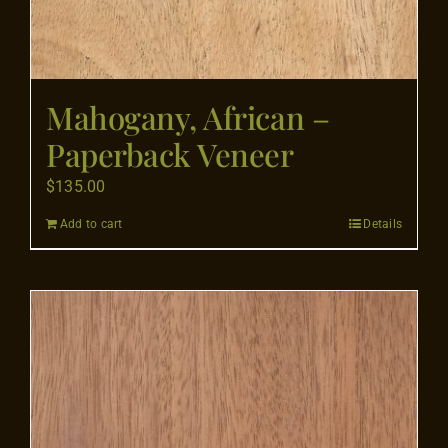
Mahogany, African –
Paperback Veneer
$
135.00
Add to cart
Details