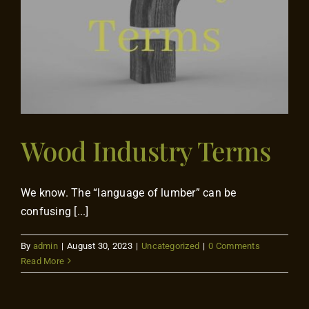
Flooring
Specials
Services
Wood Industry Terms
Events
Videos
We know. The “language of lumber” can be
confusing [...]
Blog
By
admin
|
August 30, 2023
|
Uncategorized
|
0 Comments
Read More
About