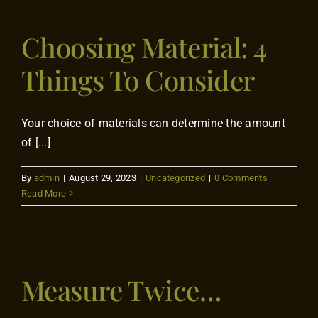
Contact
Choosing Material: 4
Things To Consider
Your choice of materials can determine the amount
of [...]
By
admin
|
August 29, 2023
|
Uncategorized
|
0 Comments
Read More
Measure Twice…