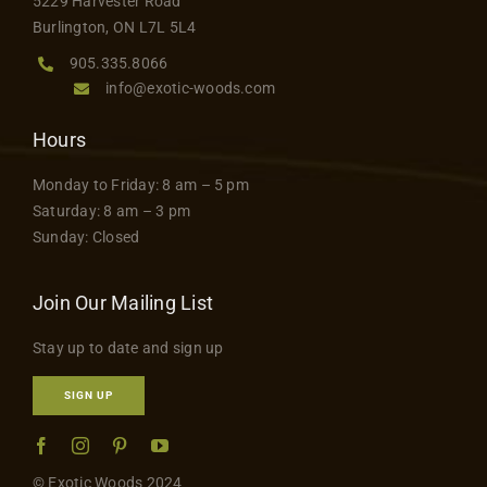
5229 Harvester Road
Burlington, ON L7L 5L4
905.335.8066
info@exotic-woods.com
Hours
Monday to Friday: 8 am – 5 pm
Saturday: 8 am – 3 pm
Sunday: Closed
Join Our Mailing List
Stay up to date and sign up
SIGN UP
© Exotic Woods 2024