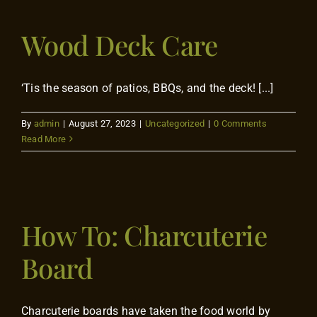
Wood Deck Care
‘Tis the season of patios, BBQs, and the deck! [...]
By
admin
|
August 27, 2023
|
Uncategorized
|
0 Comments
Read More
How To: Charcuterie
Board
Charcuterie boards have taken the food world by