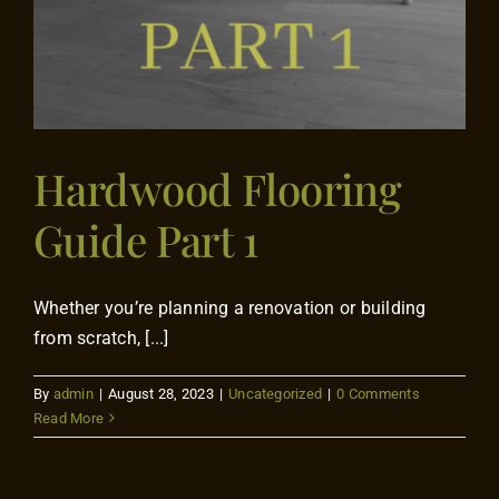
Hardwood Flooring
Guide Part 1
Whether you’re planning a renovation or building
from scratch, [...]
By
admin
|
August 28, 2023
|
Uncategorized
|
0 Comments
Read More