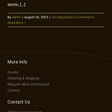
storm, [...]
By
admin
|
August 26, 2023
|
Uncategorized
|
0 Comments
Read More
More Info
Events
Ordering & Shipping
Request More Information
Careers
Contact Us