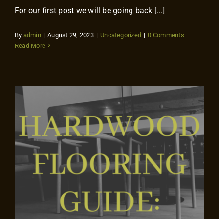
For our first post we will be going back [...]
By
admin
|
August 29, 2023
|
Uncategorized
|
0 Comments
Read More